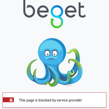
This page is blocked by service provider