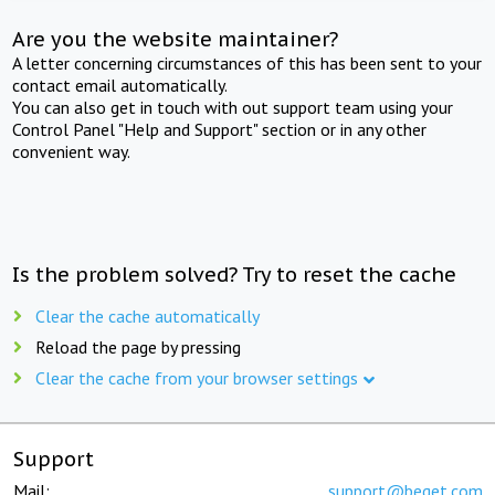
Are you the website maintainer?
A letter concerning circumstances of this has been sent to your
contact email automatically.
You can also get in touch with out support team using your
Control Panel "Help and Support" section or in any other
convenient way.
Is the problem solved? Try to reset the cache
Clear the cache automatically
Reload the page by pressing
Clear the cache from your browser settings
Support
Mail:
support@beget.com