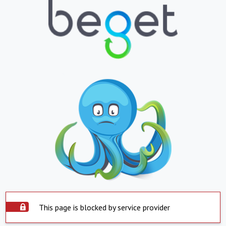
This page is blocked by service provider