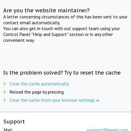
Are you the website maintainer?
A letter concerning circumstances of this has been sent to your
contact email automatically.
You can also get in touch with out support team using your
Control Panel "Help and Support" section or in any other
convenient way.
Is the problem solved? Try to reset the cache
Clear the cache automatically
Reload the page by pressing
Clear the cache from your browser settings
Support
Mail:
support@beget.com