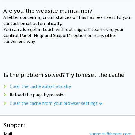
Are you the website maintainer?
A letter concerning circumstances of this has been sent to your
contact email automatically.
You can also get in touch with out support team using your
Control Panel "Help and Support" section or in any other
convenient way.
Is the problem solved? Try to reset the cache
Clear the cache automatically
Reload the page by pressing
Clear the cache from your browser settings
Support
Mail:
support@beget.com