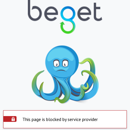
This page is blocked by service provider